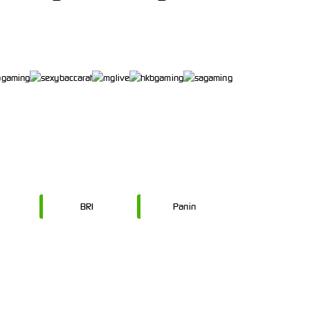
BRI
Panin