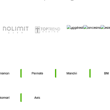
namon
Permata
Mandiri
BNI
lkomsel
Axis