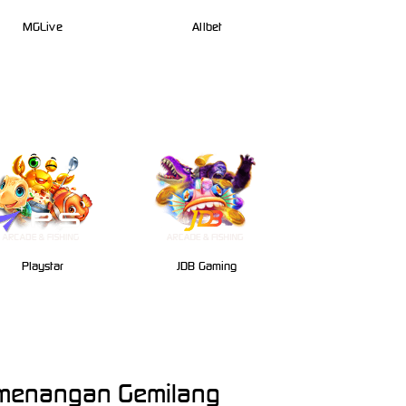
MGLive
Allbet
Playstar
JDB Gaming
emenangan Gemilang