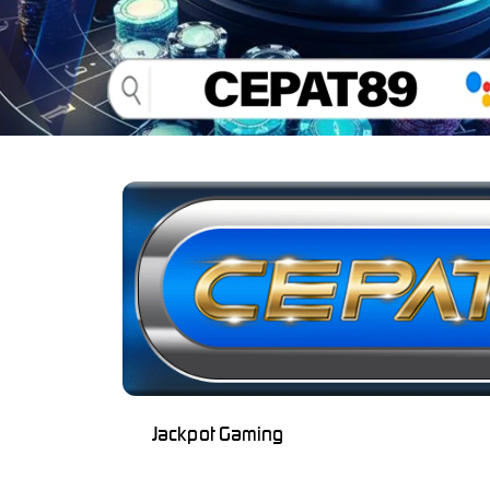
Jackpot Gaming