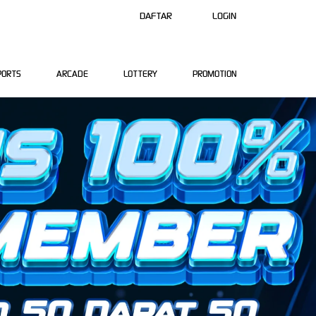
DAFTAR
LOGIN
PORTS
ARCADE
LOTTERY
PROMOTION