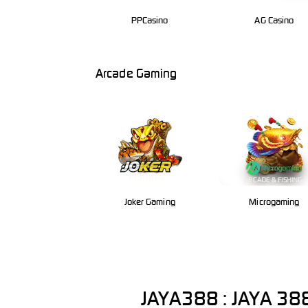
PPCasino
AG Casino
Arcade Gaming
Joker Gaming
Microgaming
JAYA388 : JAYA 38