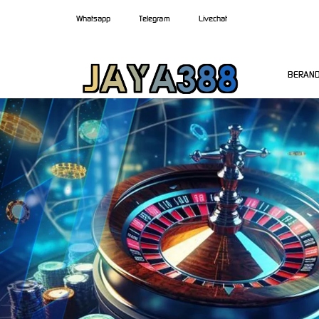
Whatsapp
Telegram
Livechat
BERAN