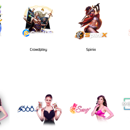
Crowdplay
Spinix