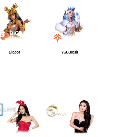
Bigpot
YGGDrasil