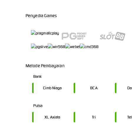
Penyedia Games
Metode Pembayaran
Bank
Cimb Niaga
BCA
Da
Pulsa
XL Axiata
Tri
Te