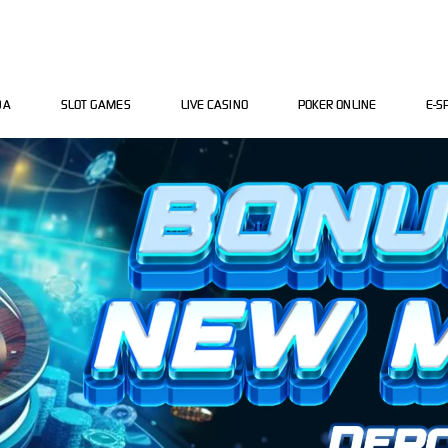
DA
SLOT GAMES
LIVE CASINO
POKER ONLINE
E-S