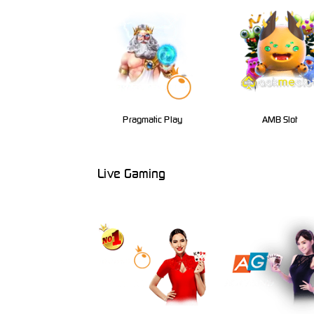
Pragmatic Play
AMB Slot
Live Gaming