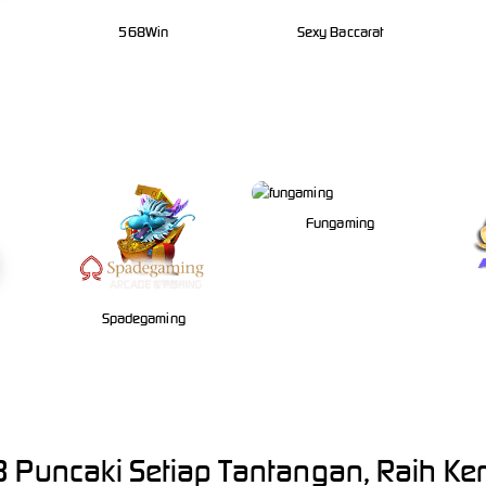
568Win
Sexy Baccarat
Fungaming
Spadegaming
8 Puncaki Setiap Tantangan, Raih K